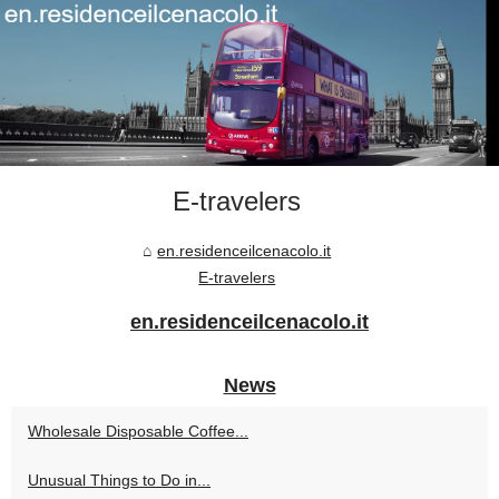
E-travelers
en.residenceilcenacolo.it
E-travelers
en.residenceilcenacolo.it
News
Wholesale Disposable Coffee...
Unusual Things to Do in...