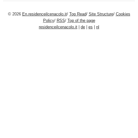
© 2026
En.residenceilcenacolo.it
/
Top Read
/
Site Structure
/
Cookies
Policy
/
RSS
/
Top of the page
residenceilcenacolo.it
|
de
|
es
|
nl